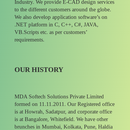
Industry. We provide E-CAD design services
to the different customers around the globe.
We also develop application software’s on
.NET platform in C, C++, C#, JAVA,
VB.Scripts etc. as per customers’
requirements.
OUR HISTORY
MDA Softech Solutions Private Limited
formed on 11.11.2011. Our Registered office
is at Howrah, Sadatpur, and corporate office
is at Bangalore, Whitefield. We have other
brunches in Mumbai, Kolkata, Pune, Haldia