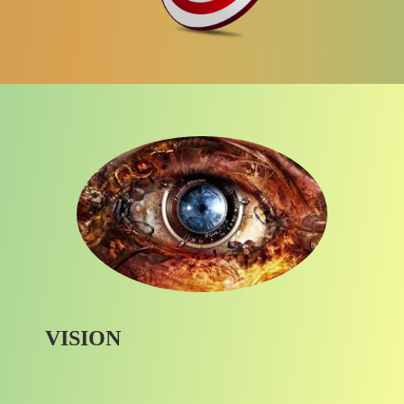
VISION