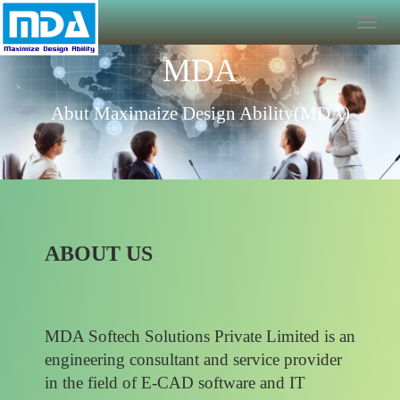
MDA
Abut Maximaize Design Ability(MDA)
ABOUT US
MDA Softech Solutions Private Limited is an
engineering consultant and service provider
in the field of E-CAD software and IT