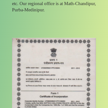
etc. Our regional office is at Math-Chandipur,
Purba-Medinipur.