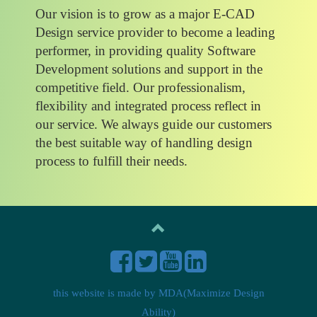
Our vision is to grow as a major E-CAD
Design service provider to become a leading
performer, in providing quality Software
Development solutions and support in the
competitive field. Our professionalism,
flexibility and integrated process reflect in
our service. We always guide our customers
the best suitable way of handling design
process to fulfill their needs.
this website is made by
MDA(Maximize Design
Ability)