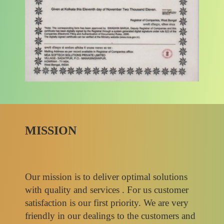
MISSION
Our mission is to deliver optimal solutions
with quality and services . For us customer
satisfaction is our first priority. We are very
friendly in our dealings to the customers and