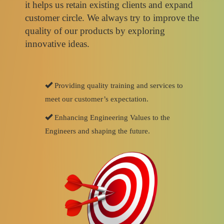
it helps us retain existing clients and expand
customer circle. We always try to improve the
quality of our products by exploring
innovative ideas.
Providing quality training and services to
meet our customer’s expectation.
Enhancing Engineering Values to the
Engineers and shaping the future.